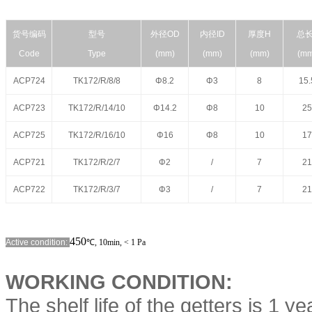
货号编码
型号
外径
OD
内径
ID
厚度
H
总
Code
Type
(mm)
(mm)
(mm)
(mm
ACP724
TK172/R/8/8
Φ8.2
Φ3
8
15.
ACP723
TK172/R/14/10
Φ14.2
Φ8
10
25
ACP725
TK172/R/16/10
Φ16
Φ8
10
17
ACP721
TK172/R/2/7
Φ2
/
7
21
ACP722
TK172/R/3/7
Φ3
/
7
21
450
Active condition:
℃
,
10min,
< 1 Pa
WORKING CONDITION:
The shelf life of the getters is 1 