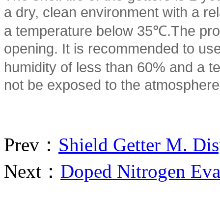
a dry, clean environment with a re
a temperature below 35℃.The prod
opening. It is recommended to use 
humidity of less than 60% and a t
not be exposed to the atmosphere
Prev：
Shield Getter M. Di
Next：
Doped Nitrogen Eva
重要通知：原“南京善