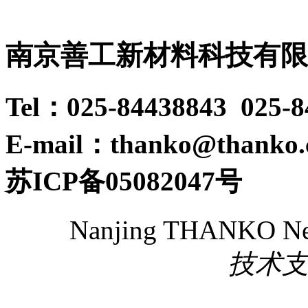
南京善工新材料科技有限
Tel：025-84438843 025-
E-mail：thanko@thanko
苏ICP备05082047号
Nanjing THANKO New 
技术