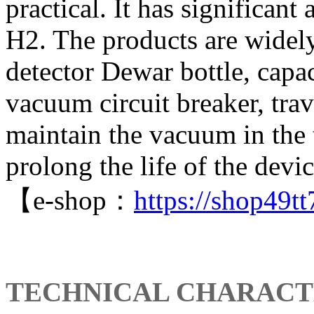
practical. It has significan
H2. The products are widely
detector Dewar bottle, capa
vacuum circuit breaker, tra
maintain the vacuum in the 
prolong the life of the devic
【e-shop：
https://shop49
TECHNICAL CHARACT