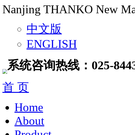
Nanjing THANKO New Mater
中文版
ENGLISH
系统咨询热线：025-8443
首 页
Home
About
Product