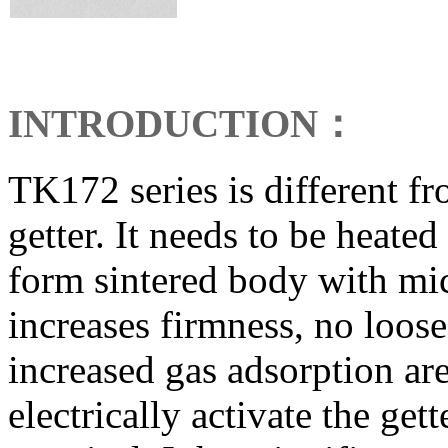
INTRODUCTION
：
TK172 series is different 
getter. It needs to be heate
form sintered body with mi
increases firmness, no loose 
increased gas adsorption are
electrically activate the get