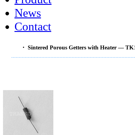
News
Contact
・ Sintered Porous Getters with Heater —