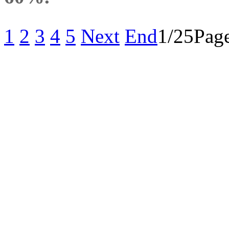
1
2
3
4
5
Next
End
1/25Page
重要通知：原“南京善
司发展战略，自2017
经营活动将转移到全资
有限公司，简称“善工科
网购平台：
https://shop64759198.ta