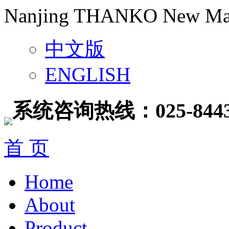
Nanjing THANKO New Mater
中文版
ENGLISH
系统咨询热线：025-8443
首 页
Home
About
Product