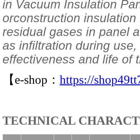
in Vacuum Insulation Pan
orconstruction insulation
residual gases in panel 
as infiltration during use
effectiveness and life of 
【e-shop：
https://shop49
TECHNICAL CHARACT