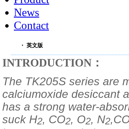
News
Contact
・ 英文版
INTRODUCTION
：
The TK205S series are m
calciumoxide desiccant an
has a strong water-absor
suck H
, CO
, O
, N
,CO
2
2
2
2