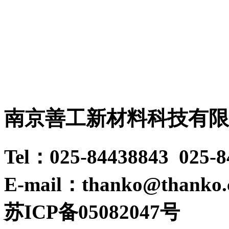
南京善工新材料科技有限
Tel：025-84438843 025-
E-mail：thanko@thanko
苏ICP备05082047号