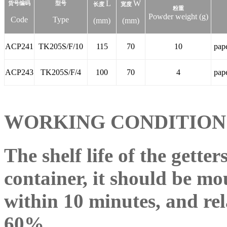
L
W
货号编码
型号
长度
宽度
粉重
Powder weight (g)
Code
Type
(mm)
(mm)
ACP241
TK205S/F/10
115
70
10
pap
ACP243
TK205S/F/4
100
70
4
pap
WORKING CONDITIO
The shelf life of the getter
container, it should be m
within 10 minutes, and rel
60%.