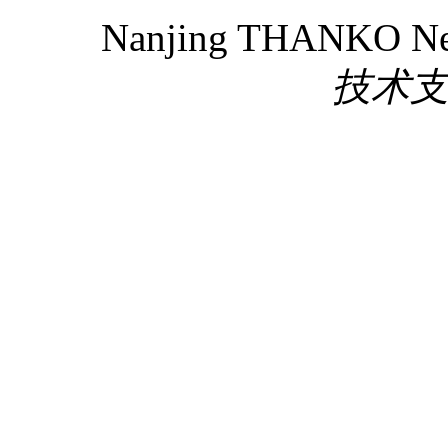
Nanjing THANKO New 
技术